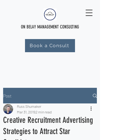
ON BELAY MANAGEMENT CONSULTING
Book a Consult
Post
Russ Shumaker
Mar 31, 2019
2 min read
Creative Recruitment Advertising
Strategies to Attract Star