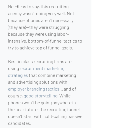
Needless to say, this recruiting 
agency wasn't doing very well. Not 
because phones aren't necessary 
(they are)—they were struggling 
because they were using labor-
intensive, bottom-of-funnel tactics to 
try to achieve top of funnel goals.
Best in class recruiting firms are 
using 
recruitment marketing 
strategies
 that combine marketing 
and advertising solutions with 
employer branding tactics
… and of 
course, 
good storytelling
. While 
phones won't be going anywhere in 
the near future, the recruiting funnel 
doesn't start with cold-calling passive 
candidates.