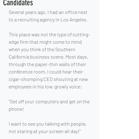
Candidates
Several years ago, I had an office next 
to a recruiting agency in Los Angeles.
This place was not the type of cutting-
edge firm that might come to mind 
when you think of the Southern 
California business scene. Most days, 
through the paper-thin walls of their 
conference room, I could hear their 
cigar-chomping CEO shouting at new 
employees in his low, growly voice: 
"Get 
off 
your computers and get 
on
 the 
phone!
I want to see you talking with people, 
not staring at your screen all day!”