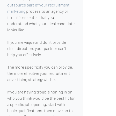
outsource part of your recruitment 
marketing
 process to an agency or 
firm, it's essential that you 
understand what your ideal candidate 
looks like.
If you are vague and don’t provide 
clear direction, your partner can’t 
help you effectively.
The more specificity you can provide, 
the more effective your recruitment 
advertising strategy will be.
If you are having trouble honing in on 
who you think would be the best fit for 
a specific job opening, start with 
basic qualifications, then move on to 