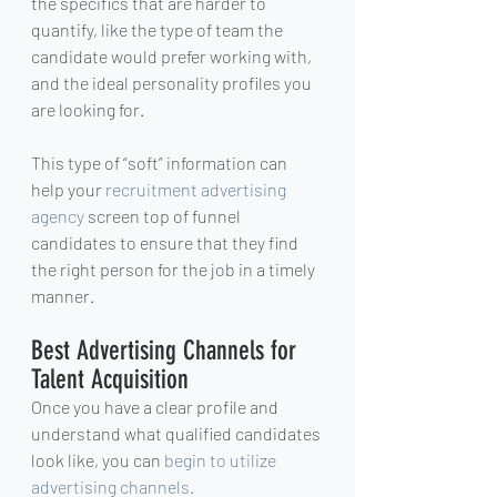
the specifics that are harder to 
quantify, like the type of team the 
candidate would prefer working with, 
and the ideal personality profiles you 
are looking for.
This type of “soft” information can 
help your 
recruitment advertising 
agency
 screen top of funnel 
candidates to ensure that they find 
the right person for the job in a timely 
manner.
Best Advertising Channels for 
Talent Acquisition
Once you have a clear profile and 
understand what qualified candidates 
look like, you can 
begin to utilize 
advertising channels.