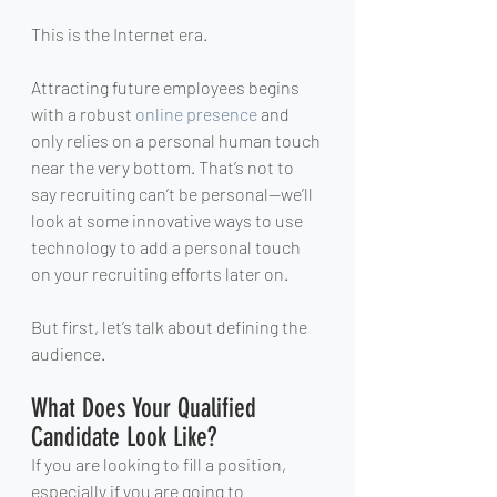
This is the Internet era.
Attracting future employees begins 
with a robust 
online presence
 and 
only relies on a personal human touch 
near the very bottom. That’s not to 
say recruiting can’t be personal—we’ll 
look at some innovative ways to use 
technology to add a personal touch 
on your recruiting efforts later on.
But first, let’s talk about defining the 
audience.
What Does Your Qualified 
Candidate Look Like?
If you are looking to fill a position, 
especially if you are going to 