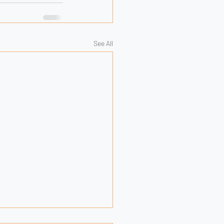
See All