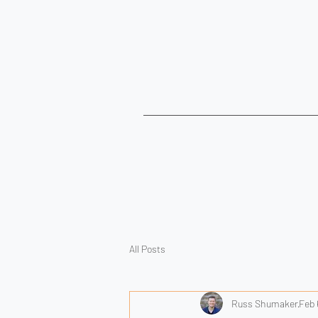
All Posts
Russ Shumaker
Feb 