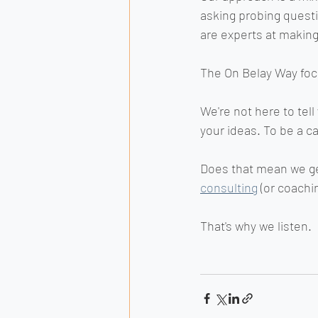
asking probing quest
are experts at making
The On Belay Way focu
We're not here to tel
your ideas. To be a ca
Does that mean we get
consulting
 (or coachi
That's why we listen.