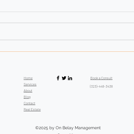
Failur
Improving SEO: Stop Linking to
Authoritative Sites: This Backlinking
Strategy Isn't Helping
Home
Book a Consult
Services
(323)-448-3438
About
Blog
Contact
Real Estate
©2025 by On Belay Management