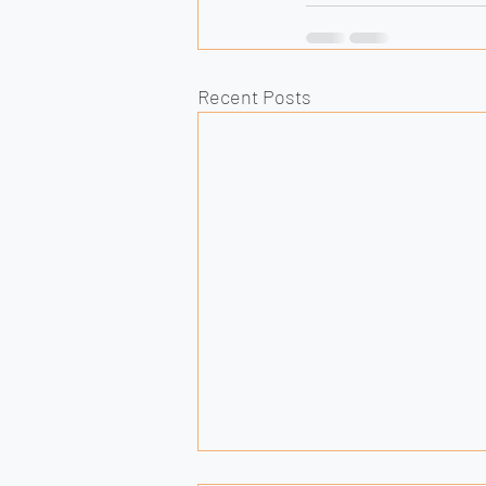
Recent Posts