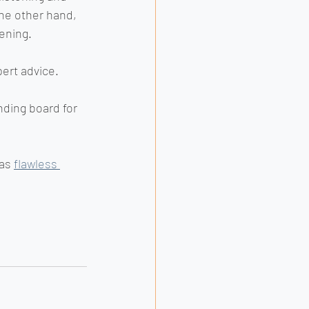
he other hand, 
ening.
ert advice. 
nding board for 
as 
flawless 