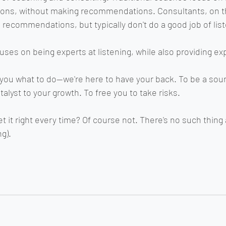
ions, without making recommendations. Consultants, on t
 recommendations, but typically don't do a good job of list
ses on being experts at listening, while also providing exp
l you what to do--we're here to have your back. To be a sou
talyst to your growth. To free you to take risks.
 it right every time? Of course not. There's no such thing 
ng).