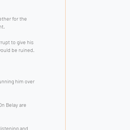
ther for the 
t. 
rupt to give his 
would be ruined.
running him over 
On Belay are 
listening and 