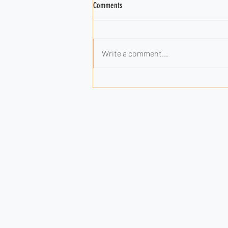
Comments
Write a comment...
Why AI Alone Won’t Give You a Lasting
Edge (and What Will)