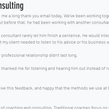
nsulting
e me a long thank you email today. We've been working toge
 but before that, he had been working with another consultan
 consultant rarely let him finish a sentence. He would inter
at my client needed to listen to his advice or his business 
 professional relationship didn't last long.
nt thanked me for listening and hearing him out instead of 
ive this feedback, and happy that the methods we use at 
 of coaching and consulting. Traditional coaches focus on 