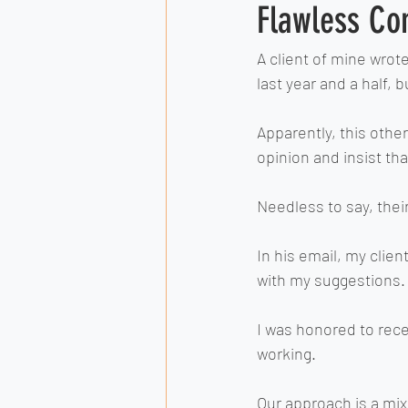
Flawless Co
A client of mine wrot
last year and a half,
Apparently, this other
opinion and insist th
Needless to say, their
In his email, my clie
with my suggestions.
I was honored to rece
working.
Our approach is a mix