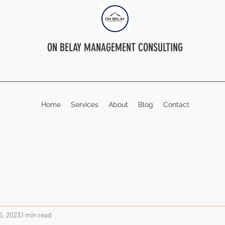
ON BELAY MANAGEMENT CONSULTING
Home
Services
About
Blog
Contact
6, 2023
1 min read