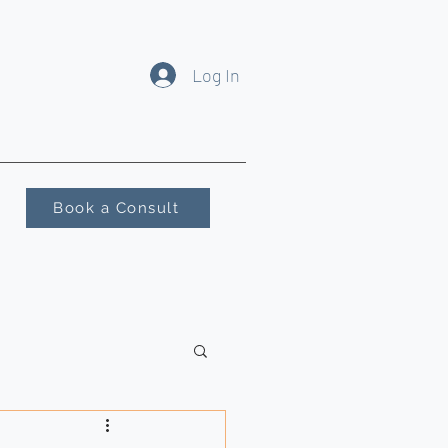
Log In
Book a Consult