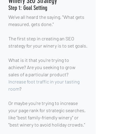
Winery SEO Strategy
Step 1: Goal Setting
We've all heard the saying, "What gets 
measured, gets done."
The first step in creating an SEO 
strategy for your winery is to set goals.
What is it that you're trying to 
achieve? Are you seeking to grow 
sales of a particular product? 
Increase foot traffic in your tasting 
room
?
Or maybe you're trying to increase 
your page rank for strategic searches, 
like "best family-friendly winery" or 
"best winery to avoid holiday crowds."