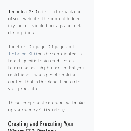
Technical SEO
 refers to the back end 
of your website—the content hidden 
in your code, including tags and meta 
descriptions.
Together, On-page, Off-page, and 
Technical SEO
 can be coordinated to 
target specific topics and search 
terms and search phrases so that you 
rank highest when people look for 
content that is the closest match to 
your products.
These components are what will make 
up your winery SEO strategy.
Creating and Executing Your 