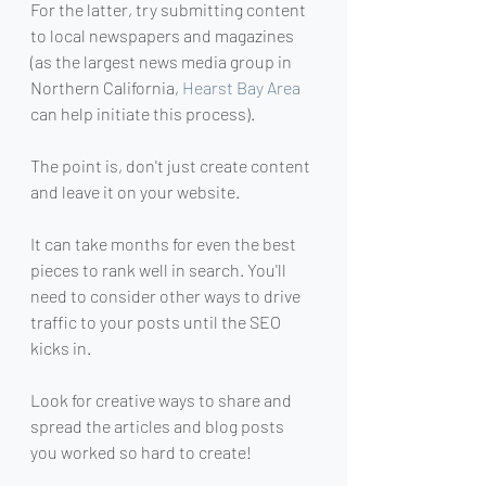
For the latter, try submitting content 
to local newspapers and magazines 
(as the largest news media group in 
Northern California, 
Hearst Bay Area
can help initiate this process).
The point is, don't just create content 
and leave it on your website.
It can take months for even the best 
pieces to rank well in search. You'll 
need to consider other ways to drive 
traffic to your posts until the SEO 
kicks in.
Look for creative ways to share and 
spread the articles and blog posts 
you worked so hard to create!