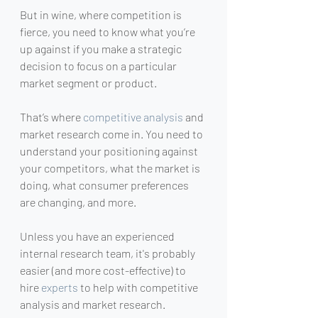
But in wine, where competition is 
fierce, you need to know what you’re 
up against if you make a strategic 
decision to focus on a particular 
market segment or product.
That’s where 
competitive analysis
 and 
market research come in. You need to 
understand your positioning against 
your competitors, what the market is 
doing, what consumer preferences 
are changing, and more.
Unless you have an experienced 
internal research team, it's probably 
easier (and more cost-effective) to 
hire 
experts
 to help with competitive 
analysis and market research.