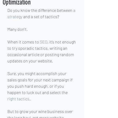
Optimization
Do you know the difference between 
a 
strategy
 and a set of tactics? 
Many don't.
When it comes to 
SEO
, it’s not enough 
to try sporadic tactics, writing an 
occasional article or posting random 
updates on your website.
Sure, you might accomplish your 
sales goals for your next campaign if 
you push hard enough, or if you 
happen to luck out and select the 
right tactics
.
But to grow your wine business over 
the long haul, get more website 