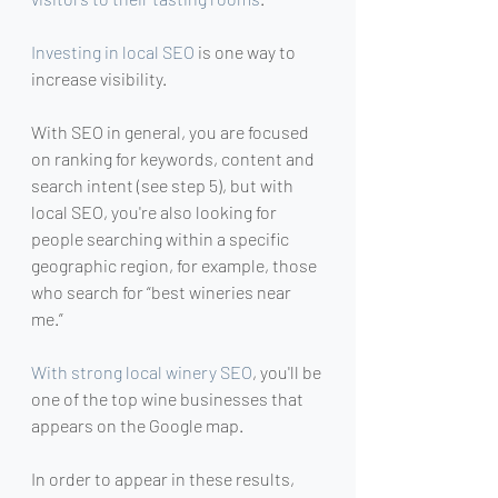
Investing in local SEO
 is one way to 
increase visibility.
With SEO in general, you are focused 
on ranking for keywords, content and 
search intent (see step 5), but with 
local SEO, you're also looking for 
people searching within a specific 
geographic region, for example, those 
who search for “best wineries near 
me.”
With strong local winery SEO
, you'll be 
one of the top wine businesses that 
appears on the Google map.
In order to appear in these results, 