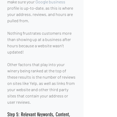
make sure your 
Google business
profile is up-to-date, as this is where 
your address, reviews, and hours are 
pulled from.
Nothing frustrates customers more 
than showing up at a business after 
hours because a website wasn’t 
updated!
Other factors that play into your 
winery being ranked at the top of 
these results is the number of reviews 
on sites like Yelp, as well as links from 
your website and other third party 
sites that contain your address or 
user reviews.
Step 5: Relevant Keywords, Content, 