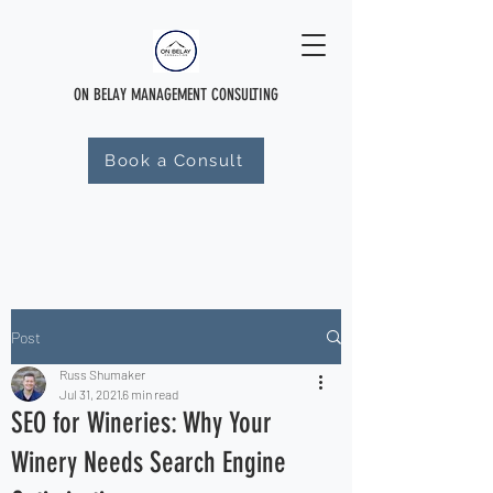
ON BELAY MANAGEMENT CONSULTING
Book a Consult
Post
Russ Shumaker
Jul 31, 2021
6 min read
SEO for Wineries: Why Your
Winery Needs Search Engine