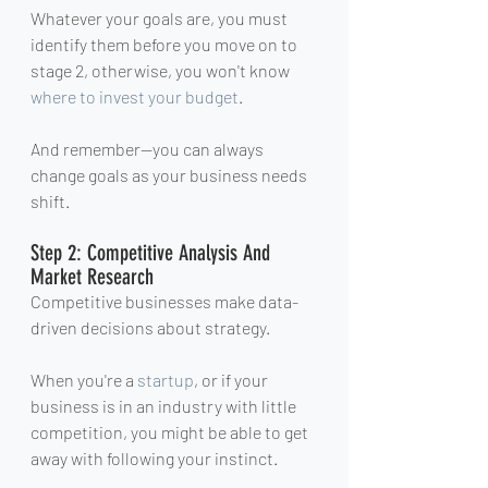
Whatever your goals are, you must 
identify them before you move on to 
stage 2, otherwise, you won't know 
where to invest your budget
.
And remember—you can always 
change goals as your business needs 
shift.
Step 2: Competitive Analysis And 
Market Research
Competitive businesses make data-
driven decisions about strategy.
When you're a 
startup
, or if your 
business is in an industry with little 
competition, you might be able to get 
away with following your instinct.