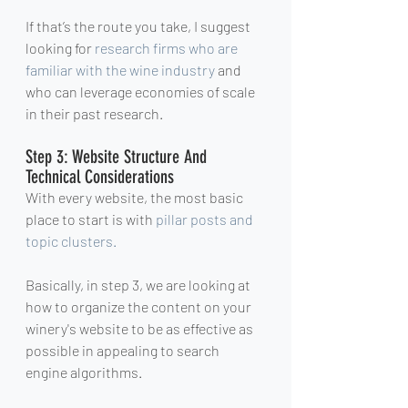
If that’s the route you take, I suggest 
looking for 
research firms who are 
familiar with the wine industry
 and 
who can leverage economies of scale 
in their past research.
Step 3: Website Structure And 
Technical Considerations
With every website, the most basic 
place to start is with 
pillar posts and 
topic clusters.
Basically, in step 3, we are looking at 
how to organize the content on your 
winery's website to be as effective as 
possible in appealing to search 
engine algorithms.