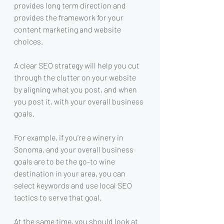
provides long term direction and 
provides the framework for your 
content marketing and website 
choices.
A clear SEO strategy will help you cut 
through the clutter on your website 
by aligning what you post, and when 
you post it, with your overall business 
goals.
For example, if you're a winery in 
Sonoma, and your overall business 
goals are to be the go-to wine 
destination in your area, you can 
select keywords and use local SEO 
tactics to serve that goal.
At the same time, you should look at 