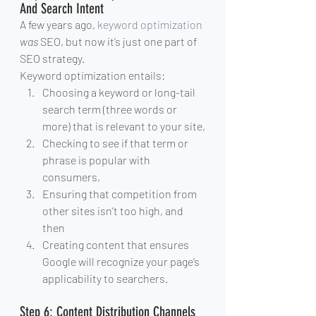
And Search Intent
A few years ago, 
keyword optimization
was
 SEO, but now it’s just one part of 
SEO strategy.
Keyword optimization entails:
Choosing a keyword or long-tail 
search term (three words or 
more) that is relevant to your site,
Checking to see if that term or 
phrase is popular with 
consumers,
Ensuring that competition from 
other sites isn’t too high, and 
then
Creating content that ensures 
Google will recognize your page’s 
applicability to searchers.
Step 6: Content Distribution Channels