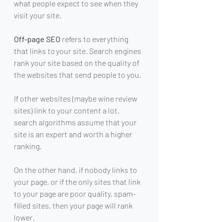
what people expect to see when they 
visit your site.
Off-page SEO
 refers to everything 
that links 
to
 your site. Search engines 
rank your site based on the quality of 
the websites that send people to you.
If other websites (maybe wine review 
sites) link to your content a lot, 
search algorithms assume that your 
site is an expert and worth a higher 
ranking.
On the other hand, if nobody links to 
your page, or if the only sites that link 
to your page are poor quality, spam-
filled sites, then your page will rank 
lower.