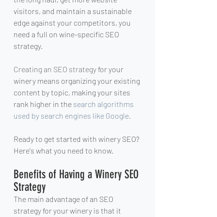
visitors, and maintain a sustainable 
edge against your competitors, you 
need a full on wine-specific SEO 
strategy. 
Creating 
an SEO strategy
 for your 
winery means organizing your existing 
content by topic, making your sites 
rank higher in the 
search algorithms 
used by search engines like Google.
Ready to get started with winery SEO? 
Here's what you need to know.
Benefits of Having a Winery SEO 
Strategy
The main advantage of an SEO 
strategy for your winery is that it 