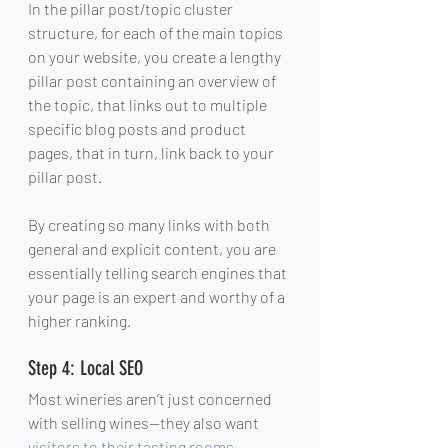
In the pillar post/topic cluster 
structure, for each of the main topics 
on your website, you create a lengthy 
pillar post containing an overview of 
the topic, that links out to multiple 
specific blog posts and product 
pages, that in turn, link back to your 
pillar post.
By creating so many links with both 
general and explicit content, you are 
essentially telling search engines that 
your page is an expert and worthy of a 
higher ranking.
Step 4: Local SEO
Most wineries aren’t just concerned 
with selling wines—they also want 
visitors to their tasting rooms
.