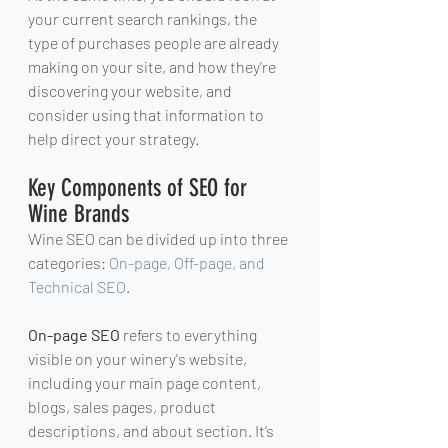
your current search rankings, the 
type of purchases people are already 
making on your site, and how they're 
discovering your website, and 
consider using that information to 
help direct your strategy.
Key Components of SEO for 
Wine Brands
Wine SEO can be divided up into three 
categories: 
On-page, Off-page, and 
Technical SEO
.
On-page SEO
 refers to everything 
visible on your winery's website, 
including your main page content, 
blogs, sales pages, product 
descriptions, and about section. It’s 