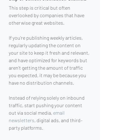
This step is critical but often 
overlooked by companies that have 
otherwise great websites.
If you're publishing weekly articles, 
regularly updating the content on 
your site to keep it fresh and relevant, 
and have optimized for keywords but 
aren't getting the amount of traffic 
you expected, it may be because you 
have no distribution channels.
Instead of relying solely on inbound 
traffic, start pushing your content 
out via social media, 
email 
newsletters
, digital ads, and third-
party platforms.