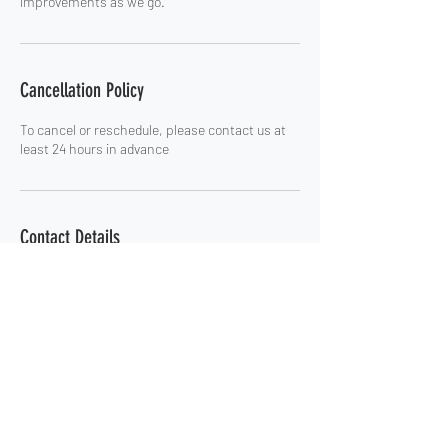
improvements as we go.
Cancellation Policy
To cancel or reschedule, please contact us at
least 24 hours in advance
Contact Details
russ@onbelayconsults.com
Home