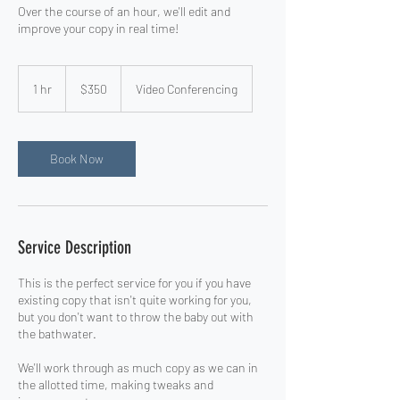
Over the course of an hour, we'll edit and
improve your copy in real time!
350
US
1 hr
1
$350
Video Conferencing
dollars
h
Book Now
Service Description
This is the perfect service for you if you have
existing copy that isn't quite working for you,
but you don't want to throw the baby out with
the bathwater.
We'll work through as much copy as we can in
the allotted time, making tweaks and