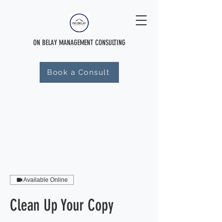
ON BELAY MANAGEMENT CONSULTING
Book a Consult
Available Online
Clean Up Your Copy