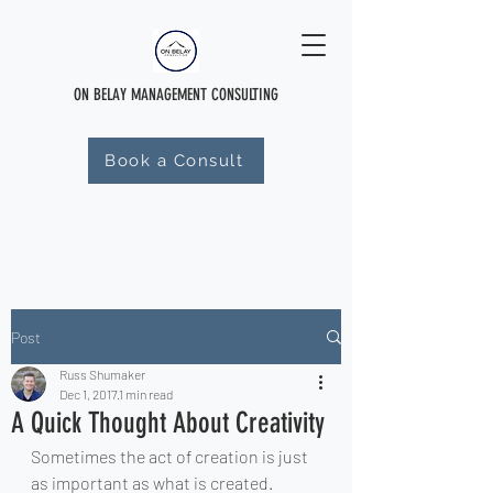
ON BELAY MANAGEMENT CONSULTING
Book a Consult
Post
Russ Shumaker
Dec 1, 2017
1 min read
A Quick Thought About Creativity
Sometimes the act of creation is just 
as important as what is created. 