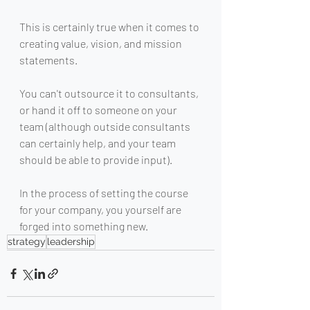
This is certainly true when it comes to 
creating value, vision, and mission 
statements. 
You can't outsource it to consultants, 
or hand it off to someone on your 
team (although outside consultants 
can certainly help, and your team 
should be able to provide input). 
In the process of setting the course 
for your company, you yourself are 
forged into something new.
strategy
leadership