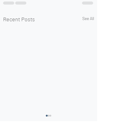
Recent Posts
See All